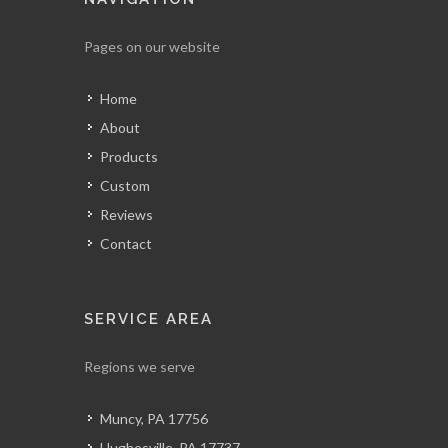
Pages on our website
Home
About
Products
Custom
Reviews
Contact
SERVICE AREA
Regions we serve
Muncy, PA 17756
Hughesville, PA 17737