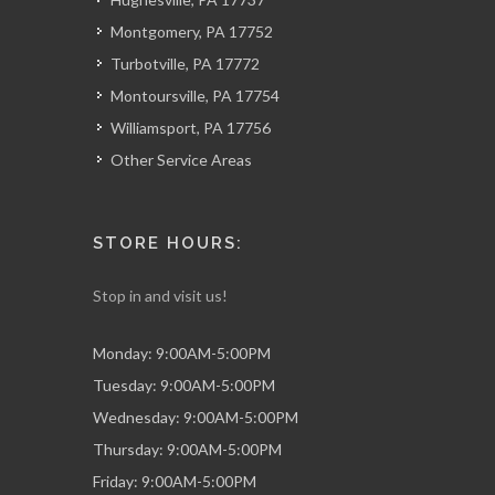
Montgomery, PA 17752
Turbotville, PA 17772
Montoursville, PA 17754
Williamsport, PA 17756
Other Service Areas
STORE HOURS:
Stop in and visit us!
Monday: 9:00AM-5:00PM
Tuesday: 9:00AM-5:00PM
Wednesday: 9:00AM-5:00PM
Thursday: 9:00AM-5:00PM
Friday: 9:00AM-5:00PM