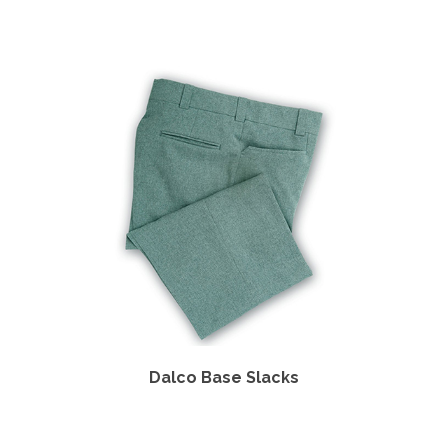
Shirt
Dalco Base Slacks
Dal