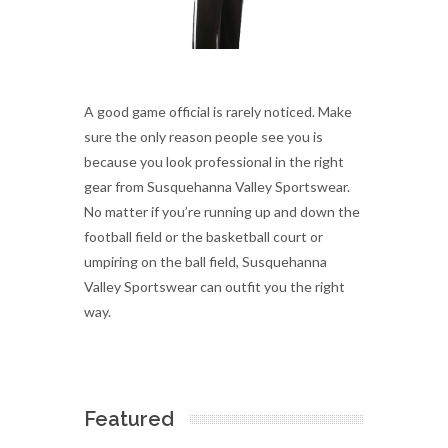
A good game official is rarely noticed. Make
sure the only reason people see you is
because you look professional in the right
gear from Susquehanna Valley Sportswear.
No matter if you’re running up and down the
football field or the basketball court or
umpiring on the ball field, Susquehanna
Valley Sportswear can outfit you the right
way.
Featured