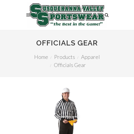
OFFICIALS GEAR
Home
Products
Apparel
Officials Gear
Order Apparel