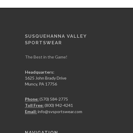
SUSQUEHANNA VALLEY
SPORTSWEAR
The Best in the Game!
Headquarters:
1625 John Brady Drive
Muncy
,
PA
17756
Phone:
(570) 584-2775
Toll Free:
(800) 942-4241
Email:
info@svsportswear.com
NAVIGATION